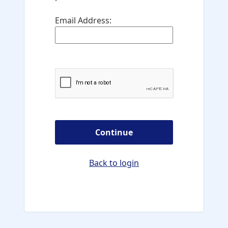
Email Address:
Continue
Back to login