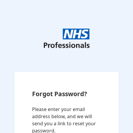
Forgot Password?
Please enter your email
address below, and we will
send you a link to reset your
password.