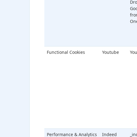
Dr
Goo
fro
One
Functional Cookies
Youtube
You
Performance & Analytics
Indeed
_in