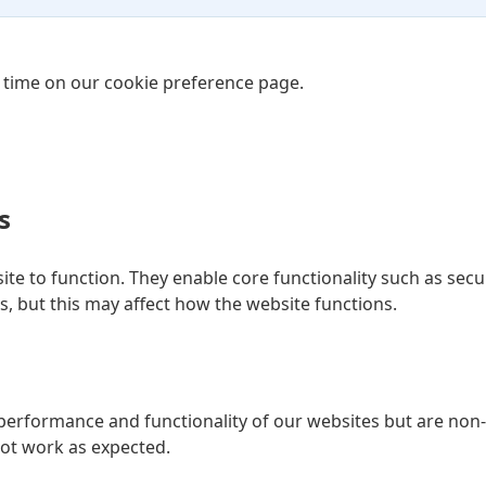
 time on our cookie preference page.
s
ite to function. They enable core functionality such as secur
, but this may affect how the website functions.
erformance and functionality of our websites but are non-e
not work as expected.