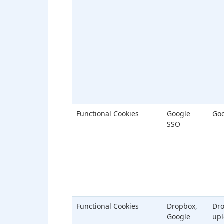
Functional Cookies
Google
Goo
SSO
Functional Cookies
Dropbox,
Dr
Google
upl