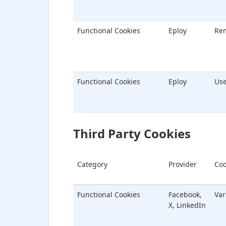
Functional Cookies
Eploy
Re
Functional Cookies
Eploy
Us
Third Party Cookies
Category
Provider
Coo
Functional Cookies
Facebook,
Var
X, LinkedIn