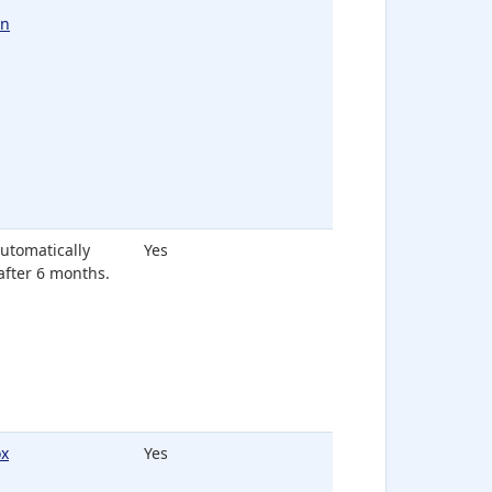
In
 automatically
Yes
after 6 months.
x
Yes