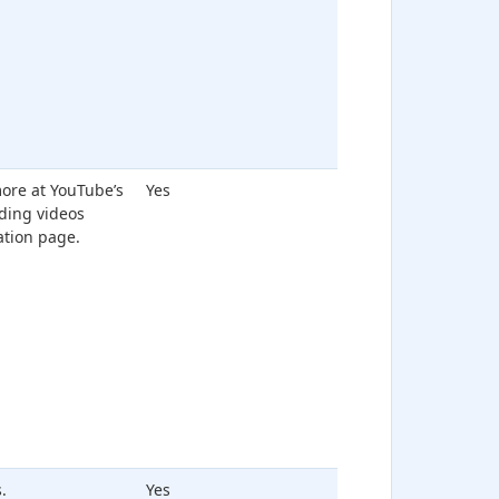
ore at YouTube’s
Yes
ing videos
ation page.
.
Yes