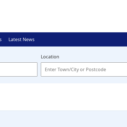
s
Latest News
Location