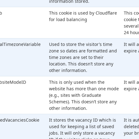
information stored.
lb
This cookie is used by Cloudflare
This co
for load balancing
cookie 
several
24 hour
alTimezoneVariable
Used to store the visitor’s time
It will
zone so dates are formatted and
expire 
time zones are set to their
location. This doesn’t store any
other information.
bsiteModeID
This is only used when the
It will
website has more than one mode
expire 
(e.g., sites with Graduate
Schemes). This doesn’t store any
other information.
edVacanciesCookie
It stores the vacancy ID which is
It is a
used for keeping a list of saved
delete
jobs. It will only store a vacancy
your br