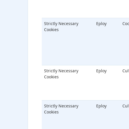
Strictly Necessary
Eploy
Coo
Cookies
Strictly Necessary
Eploy
Cu
Cookies
Strictly Necessary
Eploy
Cu
Cookies