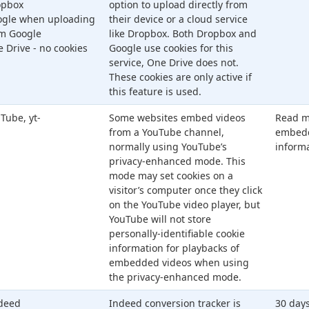
opbox
option to upload directly from
gle when uploading
their device or a cloud service
m Google
like Dropbox. Both Dropbox and
 Drive - no cookies
Google use cookies for this
service, One Drive does not.
These cookies are only active if
this feature is used.
Tube, yt-
Some websites embed videos
Read m
from a YouTube channel,
embedd
normally using YouTube’s
inform
privacy-enhanced mode. This
mode may set cookies on a
visitor’s computer once they click
on the YouTube video player, but
YouTube will not store
personally-identifiable cookie
information for playbacks of
embedded videos when using
the privacy-enhanced mode.
deed
Indeed conversion tracker is
30 days