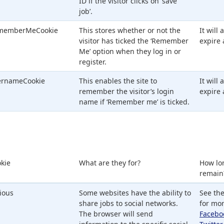
ID if the visitor clicks on ‘save
job’.
memberMeCookie
This stores whether or not the
It will
visitor has ticked the ‘Remember
expire 
Me’ option when they log in or
register.
ernameCookie
This enables the site to
It will
remember the visitor’s login
expire 
name if ‘Remember me’ is ticked.
kie
What are they for?
How lo
remain
ious
Some websites have the ability to
See the
share jobs to social networks.
for mor
The browser will send
Facebo