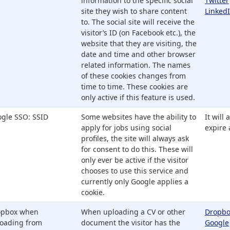
information to the specific social
Twitter
site they wish to share content
Linked
to. The social site will receive the
visitor’s ID (on Facebook etc.), the
website that they are visiting, the
date and time and other browser
related information. The names
of these cookies changes from
time to time. These cookies are
only active if this feature is used.
gle SSO: SSID
Some websites have the ability to
It will
apply for jobs using social
expire 
profiles, the site will always ask
for consent to do this. These will
only ever be active if the visitor
chooses to use this service and
currently only Google applies a
cookie.
opbox when
When uploading a CV or other
Dropbo
oading from
document the visitor has the
Google