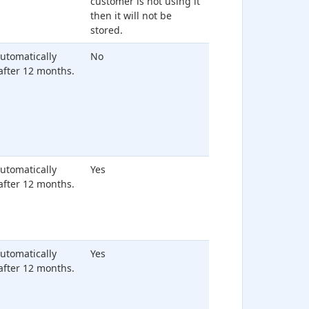
customer is not using it
then it will not be
stored.
 automatically
No
after 12 months.
 automatically
Yes
after 12 months.
 automatically
Yes
after 12 months.