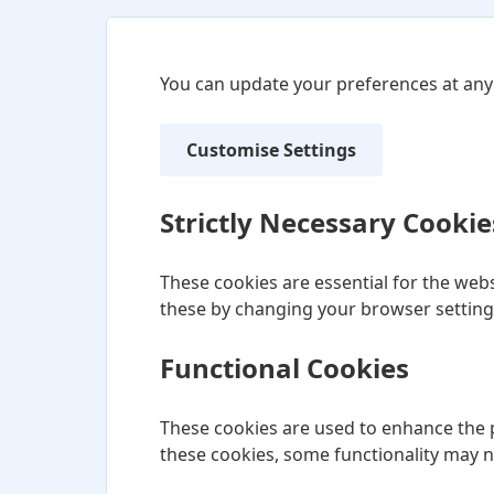
You can update your preferences at any
Customise Settings
Strictly Necessary Cookie
These cookies are essential for the webs
these by changing your browser settings
Functional Cookies
These cookies are used to enhance the p
these cookies, some functionality may 