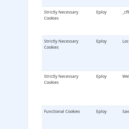
Strictly Necessary
Eploy
_cf
Cookies
Strictly Necessary
Eploy
Loc
Cookies
Strictly Necessary
Eploy
We
Cookies
Functional Cookies
Eploy
Sav