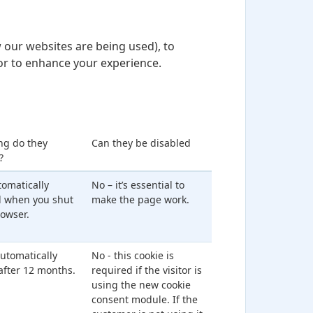
 our websites are being used), to
or to enhance your experience.
ng do they
Can they be disabled
?
utomatically
No – it’s essential to
d when you shut
make the page work.
owser.
 automatically
No - this cookie is
after 12 months.
required if the visitor is
using the new cookie
consent module. If the