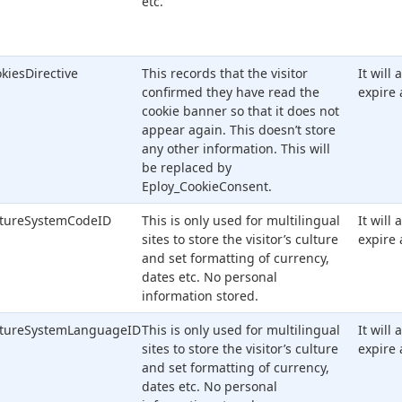
etc.
kiesDirective
This records that the visitor
It will
confirmed they have read the
expire 
cookie banner so that it does not
appear again. This doesn’t store
any other information. This will
be replaced by
Eploy_CookieConsent.
ltureSystemCodeID
This is only used for multilingual
It will
sites to store the visitor’s culture
expire 
and set formatting of currency,
dates etc. No personal
information stored.
ltureSystemLanguageID
This is only used for multilingual
It will
sites to store the visitor’s culture
expire 
and set formatting of currency,
dates etc. No personal