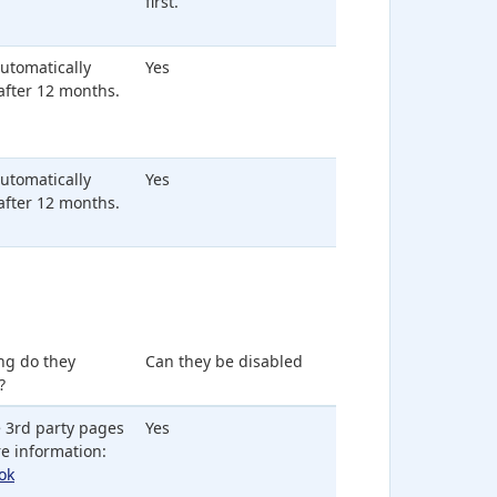
first.
 automatically
Yes
after 12 months.
 automatically
Yes
after 12 months.
ng do they
Can they be disabled
?
 3rd party pages
Yes
e information:
ok