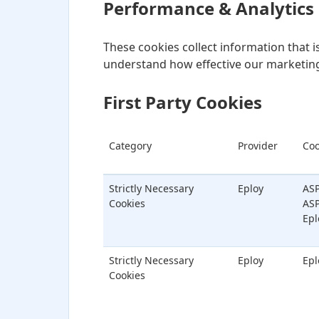
Performance & Analytics
These cookies collect information that 
understand how effective our marketing
First Party Cookies
Category
Provider
Coo
Strictly Necessary
Eploy
ASP
Cookies
ASP
Epl
Strictly Necessary
Eploy
Epl
Cookies