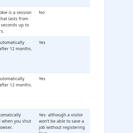
okie is a session
No
that lasts from
 seconds up to
s.
 automatically
Yes
after 12 months.
 automatically
Yes
after 12 months.
utomatically
Yes- although a visitor
d when you shut
won’t be able to save a
owser.
job without registering