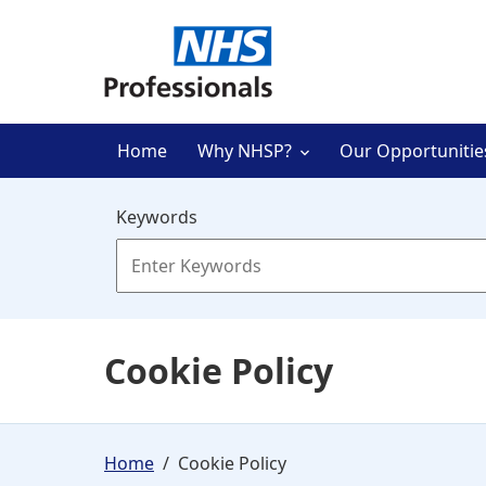
Skip to main content
Home
Why NHSP?
Our Opportunitie
Keywords
Cookie Policy
Home
Cookie Policy