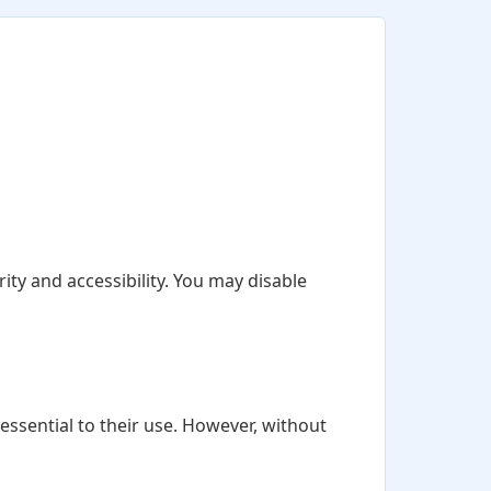
ity and accessibility. You may disable
ssential to their use. However, without