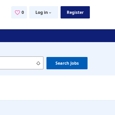
0
Saved Jobs
Log in
Register
Use my location
Search Jobs