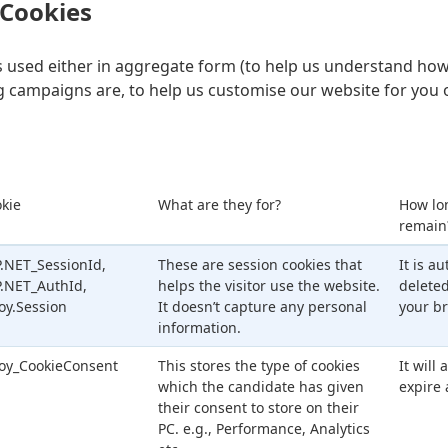
 Cookies
is used either in aggregate form (to help us understand how
 campaigns are, to help us customise our website for you 
kie
What are they for?
How lo
remain
.NET_SessionId,
These are session cookies that
It is a
.NET_AuthId,
helps the visitor use the website.
delete
oy.Session
It doesn’t capture any personal
your br
information.
oy_CookieConsent
This stores the type of cookies
It will
which the candidate has given
expire 
their consent to store on their
PC. e.g., Performance, Analytics